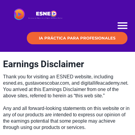
IA PRÁCTICA PARA PROFESIONALES
Earnings Disclaimer
Thank you for visiting an ESNED website, including
esned.es, gustavoescobar.com, and digitallifeacademy.net.
You arrived at this Earnings Disclaimer from one of the
above sites, referred to herein as “this web site.”
Any and all forward-looking statements on this website or in
any of our products are intended to express our opinion of
the earnings potential that some people may achieve
through using our products or services.