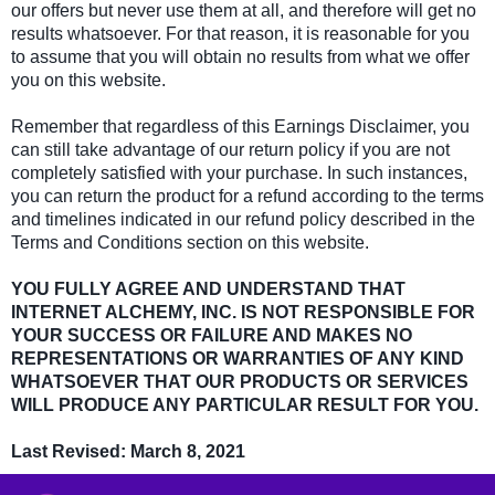
our offers but never use them at all, and therefore will get no
results whatsoever. For that reason, it is reasonable for you
to assume that you will obtain no results from what we offer
you on this website.
Remember that regardless of this Earnings Disclaimer, you
can still take advantage of our return policy if you are not
completely satisfied with your purchase. In such instances,
you can return the product for a refund according to the terms
and timelines indicated in our refund policy described in the
Terms and Conditions section on this website.
YOU FULLY AGREE AND UNDERSTAND THAT
INTERNET ALCHEMY, INC. IS NOT RESPONSIBLE FOR
YOUR SUCCESS OR FAILURE AND MAKES NO
REPRESENTATIONS OR WARRANTIES OF ANY KIND
WHATSOEVER THAT OUR PRODUCTS OR SERVICES
WILL PRODUCE ANY PARTICULAR RESULT FOR YOU.
Last Revised: March 8, 2021