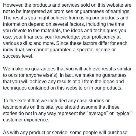
However, the products and services sold on this website are
not to be interpreted as promises or guarantees of earnings.
The results you might achieve from using our products and
information depend on several factors, including the time
you devote to the materials, the ideas and techniques you
use; your finances; your knowledge; your proficiency at
various skills; and more. Since these factors differ for each
individual, we cannot guarantee a specific income or
success level.
We make no guarantees that you will achieve results similar
to ours (or anyone else’s). In fact, we make no guarantees
that you will achieve any results at all from the ideas and
techniques contained on this website or in our products.
To the extent that we included any case studies or
testimonials on this site, you should assume that these
stories do not in any way represent the "average" or "typical"
customer experience.
As with any product or service, some people will purchase